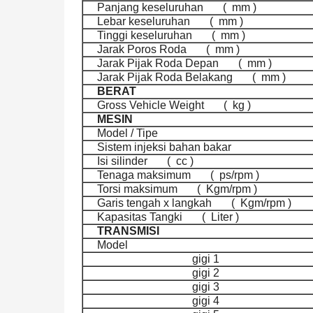
Panjang keseluruhan
(
mm )
Lebar keseluruhan
(
mm )
Tinggi keseluruhan
(
mm )
Jarak Poros Roda
(
mm )
Jarak Pijak Roda Depan
(
mm )
Jarak Pijak Roda Belakang
(
mm )
BERAT
Gross Vehicle Weight
(
kg )
MESIN
Model / Tipe
Sistem injeksi bahan bakar
Isi silinder
(
cc )
Tenaga maksimum
(
ps/rpm )
Torsi maksimum
(
Kgm/rpm )
Garis tengah x langkah
(
Kgm/rpm )
Kapasitas Tangki
(
Liter )
TRANSMISI
Model
gigi 1
gigi 2
gigi 3
gigi 4