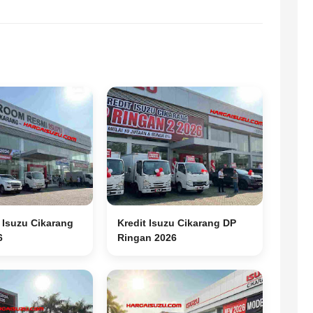
Isuzu Cikarang
Kredit Isuzu Cikarang DP
6
Ringan 2026