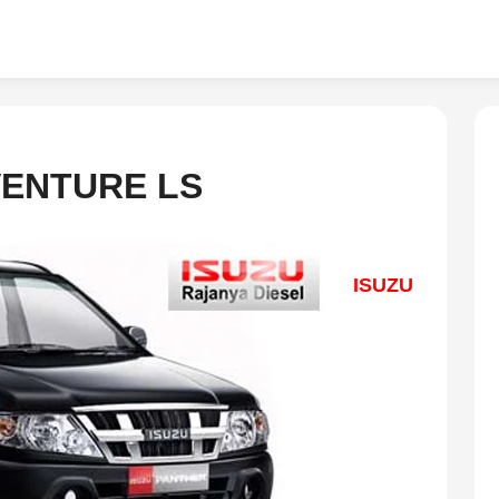
VENTURE LS
ISUZU