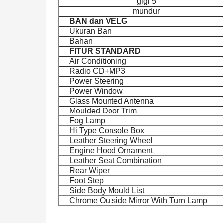
gigi 5
mundur
BAN dan VELG
Ukuran Ban
Bahan
FITUR STANDARD
Air Conditioning
Radio CD+MP3
Power Steering
Power Window
Glass Mounted Antenna
Moulded Door Trim
Fog Lamp
Hi Type Console Box
Leather Steering Wheel
Engine Hood Ornament
Leather Seat Combination
Rear Wiper
Foot Step
Side Body Mould List
Chrome Outside Mirror With Turn Lamp