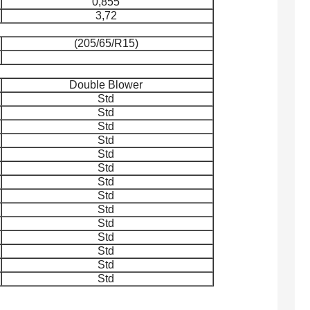
0,855
3,72
(205/65/R15)
Double Blower
Std
Std
Std
Std
Std
Std
Std
Std
Std
Std
Std
Std
Std
Std