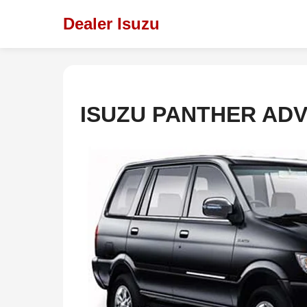
Dealer Isuzu
ISUZU PANTHER AD