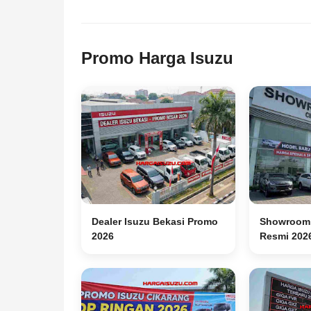
Promo Harga Isuzu
Dealer Isuzu Bekasi Promo
Showroom 
2026
Resmi 202