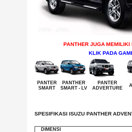
PANTHER JUGA MEMILIKI
KLIK PADA GAM
PANTER
PANTHER
PANTER
A
SMART
SMART - LV
ADVERTURE
SPESIFIKASI ISUZU PANTHER ADVEN
DIMENSI