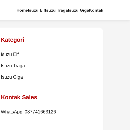
Home
Isuzu Elf
Isuzu Traga
Isuzu Giga
Kontak
Kategori
Isuzu Elf
Isuzu Traga
Isuzu Giga
Kontak Sales
WhatsApp: 087741663126