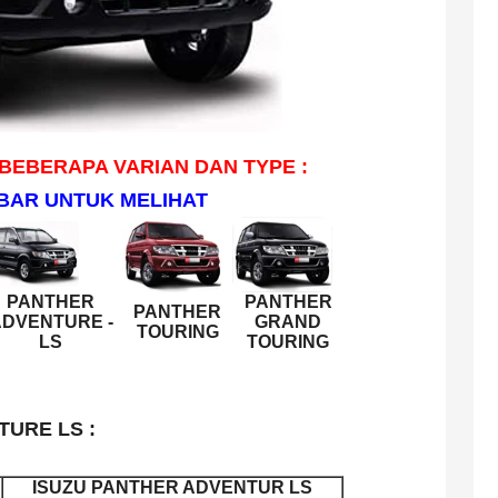
 BEBERAPA VARIAN DAN TYPE :
BAR UNTUK MELIHAT
PANTHER
PANTHER
PANTHER
DVENTURE -
GRAND
TOURING
LS
TOURING
TURE LS :
ISUZU PANTHER ADVENTUR LS