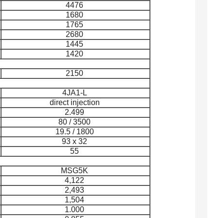
4476
1680
1765
2680
1445
1420
2150
4JA1-L
direct injection
2.499
80 / 3500
19.5 / 1800
93 x 32
55
MSG5K
4,122
2,493
1,504
1.000